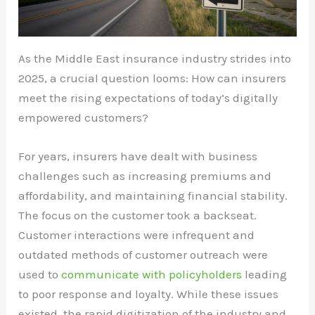
As the Middle East insurance industry strides into
2025, a crucial question looms: How can insurers
meet the rising expectations of today’s digitally
empowered customers?
For years, insurers have dealt with business
challenges such as increasing premiums and
affordability, and maintaining financial stability.
The focus on the customer took a backseat.
Customer interactions were infrequent and
outdated methods of customer outreach were
used to
communicate with policyholders
leading
to poor response and loyalty. While these issues
existed, the rapid digitization of the industry and