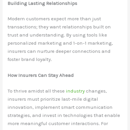
Building Lasting Relationships
Modern customers expect more than just
transactions; they want relationships built on
trust and understanding. By using tools like
personalized marketing and 1-on-1 marketing,
insurers can nurture deeper connections and
foster brand loyalty.
How Insurers Can Stay Ahead
To thrive amidst all these
industry
changes,
insurers must prioritize last-mile digital
innovation, implement smart communication
strategies, and invest in technologies that enable
more meaningful customer interactions. For