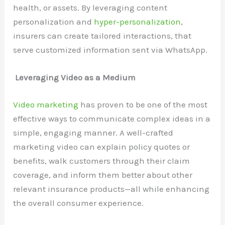
health, or assets. By leveraging content
personalization and
hyper-personalization
,
insurers can create tailored interactions, that
serve customized information sent via WhatsApp.
Leveraging Video as a Medium
Video marketing
has proven to be one of the most
effective ways to communicate complex ideas in a
simple, engaging manner. A well-crafted
marketing video can explain policy quotes or
benefits, walk customers through their claim
coverage, and inform them better about other
relevant insurance products—all while enhancing
the overall consumer experience.