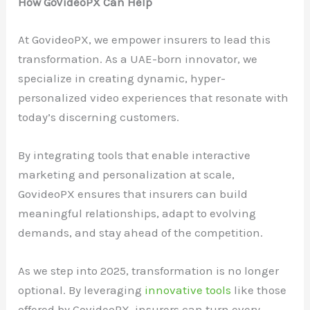
How GoVideoPX Can Help
At GovideoPX, we empower insurers to lead this
transformation. As a UAE-born innovator, we
specialize in creating dynamic, hyper-
personalized video experiences that resonate with
today’s discerning customers.
By integrating tools that enable interactive
marketing and personalization at scale,
GovideoPX ensures that insurers can build
meaningful relationships, adapt to evolving
demands, and stay ahead of the competition.
As we step into 2025, transformation is no longer
optional. By leveraging
innovative tools
like those
offered by GovideoPX, insurers can turn every