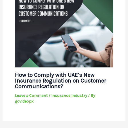
How to Comply with UAE’s New
Insurance Regulation on Customer
Communications?
Leave a Comment
/
Insurance Industry
/ By
govideopx