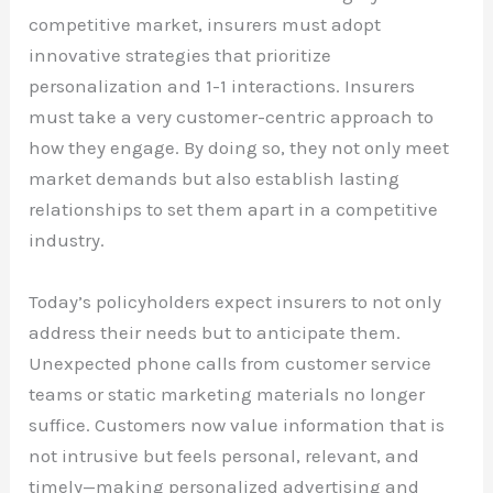
competitive market, insurers must adopt
innovative strategies that prioritize
personalization and 1-1 interactions. Insurers
must take a very customer-centric approach to
how they engage. By doing so, they not only meet
market demands but also establish lasting
relationships to set them apart in a competitive
industry.
Today’s policyholders expect insurers to not only
address their needs but to anticipate them.
Unexpected phone calls from customer service
teams or static marketing materials no longer
suffice. Customers now value information that is
not intrusive but feels personal, relevant, and
timely—making personalized advertising and