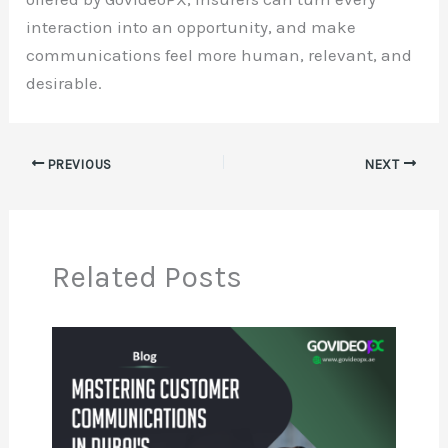
interaction into an opportunity, and make
communications feel more human, relevant, and
desirable.
PREVIOUS
NEXT
Related Posts