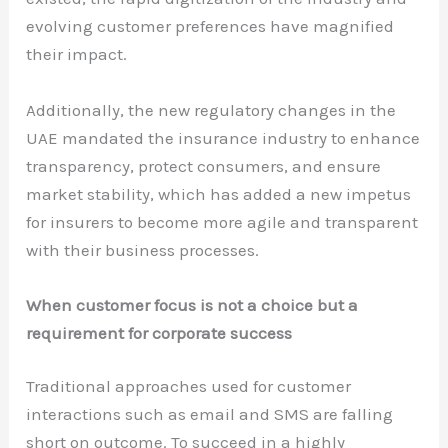
evolving customer preferences have magnified
their impact.
Additionally, the new regulatory changes in the
UAE mandated the insurance industry to enhance
transparency, protect consumers, and ensure
market stability, which has added a new impetus
for insurers to become more agile and transparent
with their business processes.
When customer focus is not a choice but a
requirement for corporate success
Traditional approaches used for customer
interactions such as email and SMS are falling
short on outcome. To succeed in a highly