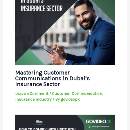
Mastering Customer
Communications in Dubai’s
Insurance Sector
Leave a Comment
/
Customer Communication
,
Insurance Industry
/ By
govideopx