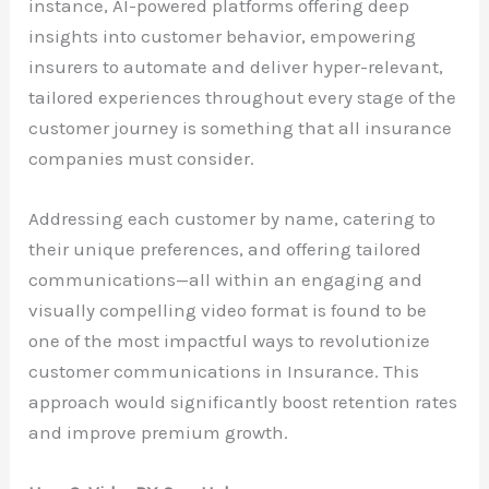
instance, AI-powered platforms offering deep
insights into customer behavior, empowering
insurers to automate and deliver hyper-relevant,
tailored experiences throughout every stage of the
customer journey is something that all insurance
companies must consider.
Addressing each customer by name, catering to
their unique preferences, and offering tailored
communications—all within an engaging and
visually compelling video format is found to be
one of the most impactful ways to revolutionize
customer communications in Insurance. This
approach would significantly boost retention rates
and improve premium growth.