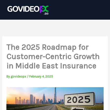
Skip
to
content
The 2025 Roadmap for
Customer-Centric Growth
in Middle East Insurance
By
govideopx
/
February 4, 2025