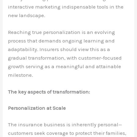
interactive marketing indispensable tools in the
new landscape.
Reaching true personalization is an evolving
process that demands ongoing learning and
adaptability. Insurers should view this as a
gradual transformation, with customer-focused
growth serving as a meaningful and attainable
milestone.
The key aspects of transformation:
Personalization at Scale
The insurance business is inherently personal—
customers seek coverage to protect their families,