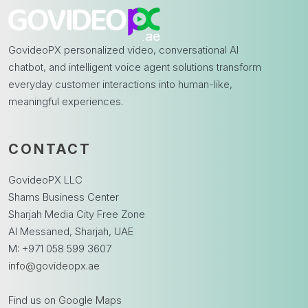
GovideoPX personalized video, conversational AI
chatbot, and intelligent voice agent solutions transform
everyday customer interactions into human-like,
meaningful experiences.
CONTACT
GovideoPX LLC
Shams Business Center
Sharjah Media City Free Zone
Al Messaned, Sharjah, UAE
M: +971 058 599 3607
info@govideopx.ae
Find us on
Google Maps