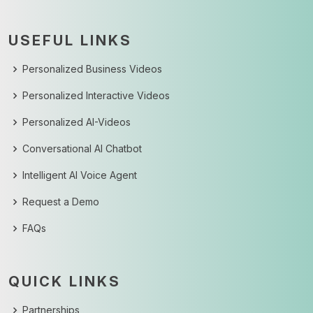
USEFUL LINKS
Personalized Business Videos
Personalized Interactive Videos
Personalized AI-Videos
Conversational AI Chatbot
Intelligent AI Voice Agent
Request a Demo
FAQs
QUICK LINKS
Partnerships