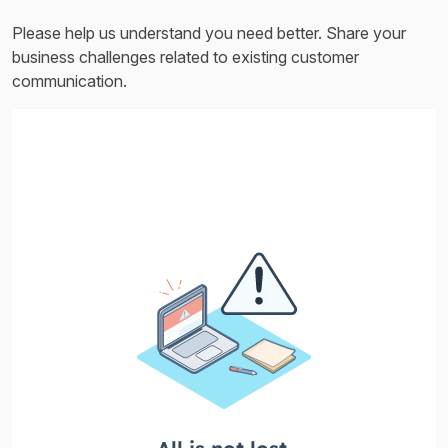
Please help us understand you need better. Share your
business challenges related to existing customer
communication.