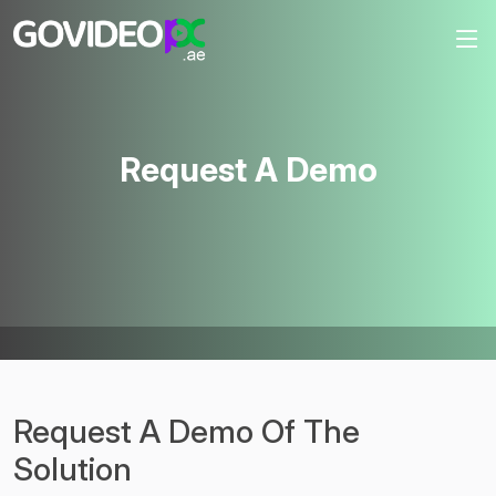
Request A Demo
Request A Demo Of The
Solution