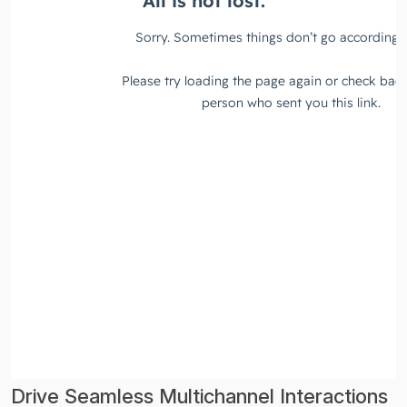
Drive Seamless Multichannel Interactions