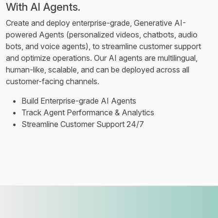
With AI Agents.
Create and deploy enterprise-grade, Generative AI-
powered Agents (personalized videos, chatbots, audio
bots, and voice agents), to streamline customer support
and optimize operations. Our AI agents are multilingual,
human-like, scalable, and can be deployed across all
customer-facing channels.
Build Enterprise-grade AI Agents
Track Agent Performance & Analytics
Streamline Customer Support 24/7