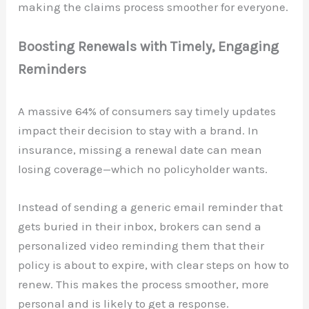
making the claims process smoother for everyone.
Boosting Renewals with Timely, Engaging
Reminders
A massive 64% of consumers say timely updates
impact their decision to stay with a brand. In
insurance, missing a renewal date can mean
losing coverage—which no policyholder wants.
Instead of sending a generic email reminder that
gets buried in their inbox, brokers can send a
personalized video reminding them that their
policy is about to expire, with clear steps on how to
renew. This makes the process smoother, more
personal and is likely to get a response.