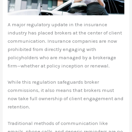
A major regulatory update in the insurance
industry has placed brokers at the center of client
communication. Insurance companies are now
prohibited from directly engaging with
policyholders who are managed by a brokerage
firm—whether at policy inception or renewal.
While this regulation safeguards broker
commissions, it also means that brokers must
now take full ownership of client engagement and
retention.
Traditional methods of communication like
emails, phone calls, and generic reminders are no