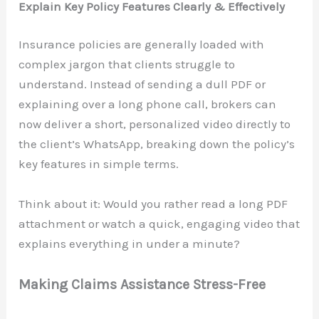
Explain Key Policy Features Clearly & Effectively
Insurance policies are generally loaded with
complex jargon that clients struggle to
understand. Instead of sending a dull PDF or
explaining over a long phone call, brokers can
now deliver a short, personalized video directly to
the client’s WhatsApp, breaking down the policy’s
key features in simple terms.
Think about it: Would you rather read a long PDF
attachment or watch a quick, engaging video that
explains everything in under a minute?
Making Claims Assistance Stress-Free