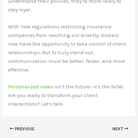
understand their policies, they’re more likely to
stay loyal.
With new regulations restricting insurance
companies from reaching out directly, brokers
now have the opportunity to take control of client
relationships. But to truly stand out,
communication must be better, faster, and more
effective.
Personalized video
isn’t the future—it’s the NOW.
Are you ready to transform your client
interactions? Let’s talk.
PREVIOUS
NEXT