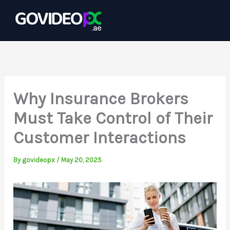
Skip
to
content
Why Insurance Brokers
Must Take Control of Their
Customer Interactions
By
govideopx
/
May 20, 2025