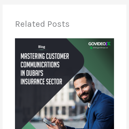
Related Posts