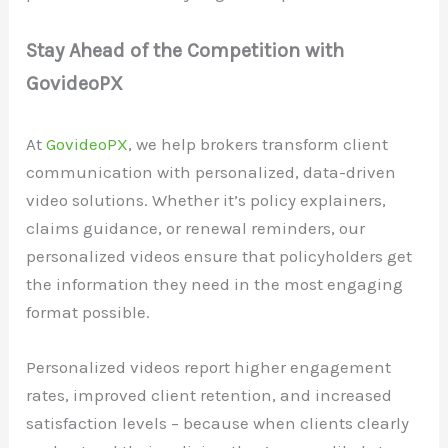
Stay Ahead of the Competition with
GovideoPX
At
GovideoPX
, we help brokers transform client
communication with personalized, data-driven
video solutions. Whether it’s policy explainers,
claims guidance, or renewal reminders, our
personalized videos ensure that policyholders get
the information they need in the most engaging
format possible.
Personalized videos report higher engagement
rates, improved client retention, and increased
satisfaction levels – because when clients clearly