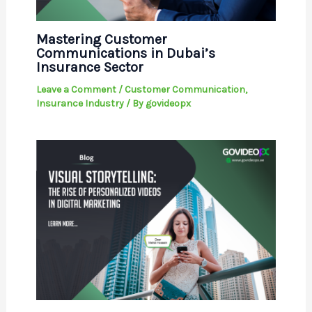
Mastering Customer
Communications in Dubai’s
Insurance Sector
Leave a Comment
/
Customer Communication
,
Insurance Industry
/ By
govideopx