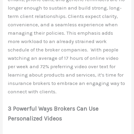
longer enough to sustain and build strong, long-
term client relationships. Clients expect clarity,
convenience, and a seamless experience when
managing their policies. This emphasis adds
more workload to an already strained work
schedule of the broker companies. With people
watching an average of 17 hours of online video
per week and 72% preferring video over text for
learning about products and services, it’s time for
insurance brokers to embrace an engaging way to
connect with clients.
3 Powerful Ways Brokers Can Use
Personalized Videos