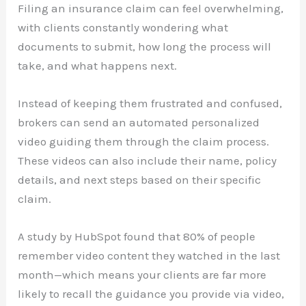
Filing an insurance claim can feel overwhelming,
with clients constantly wondering what
documents to submit, how long the process will
take, and what happens next.
Instead of keeping them frustrated and confused,
brokers can send an automated personalized
video guiding them through the claim process.
These videos can also include their name, policy
details, and next steps based on their specific
claim.
A study by HubSpot found that 80% of people
remember video content they watched in the last
month—which means your clients are far more
likely to recall the guidance you provide via video,